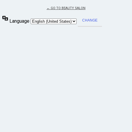
← GO TO BEAUTY SALON
Language