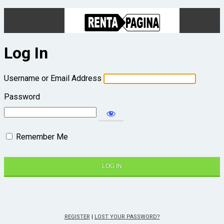
Log In
Username or Email Address
Password
Remember Me
REGISTER
|
LOST YOUR PASSWORD?