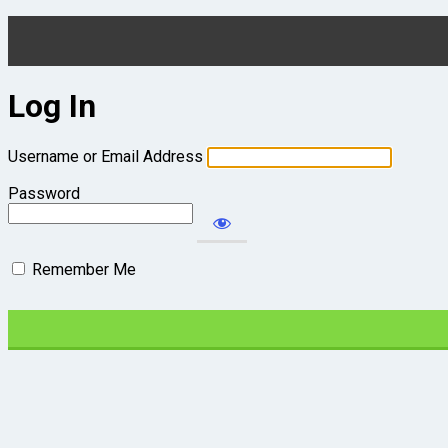
Log In
Username or Email Address
Password
Remember Me