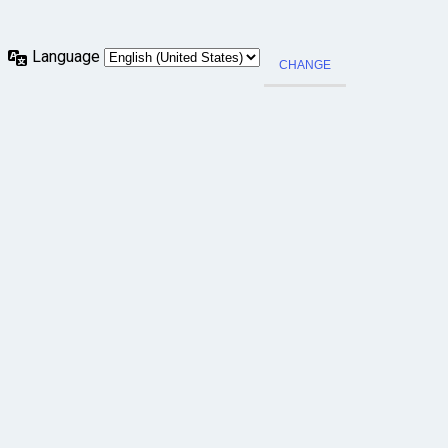
Language