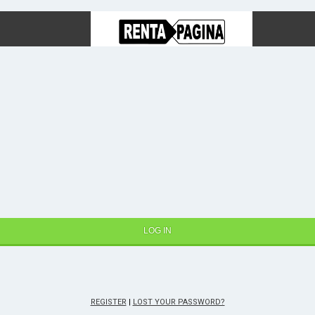
REGISTER
|
LOST YOUR PASSWORD?