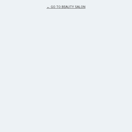
← GO TO BEAUTY SALON